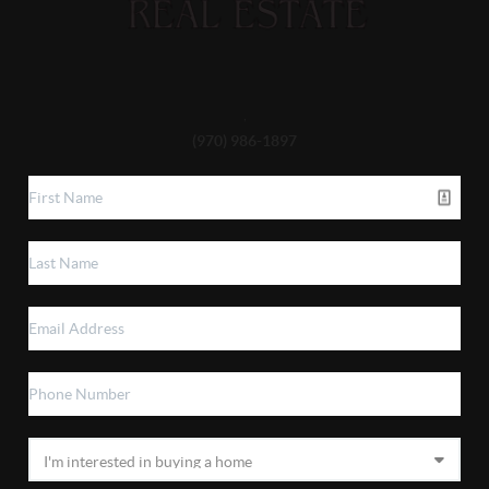
,
(970) 986-1897