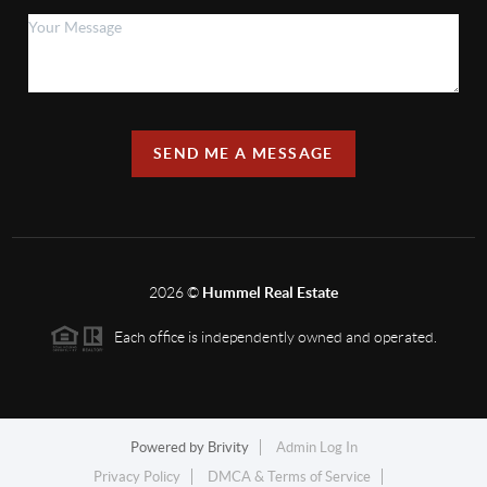
SEND ME A MESSAGE
2026
©
Hummel Real Estate
Each office is independently owned and operated.
Powered by
Brivity
Admin Log In
Privacy Policy
DMCA & Terms of Service