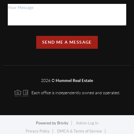
SEND ME A MESSAGE
2026
©
Hummel Real Estate
Each office is independently owned and operated.
Powered by
Brivity
Admin Log In
Privacy Policy
DMCA & Terms of Service