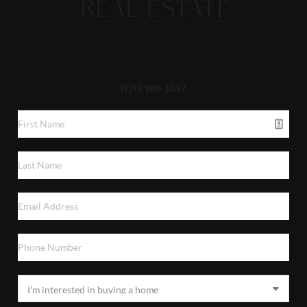
,
(970) 986-1897