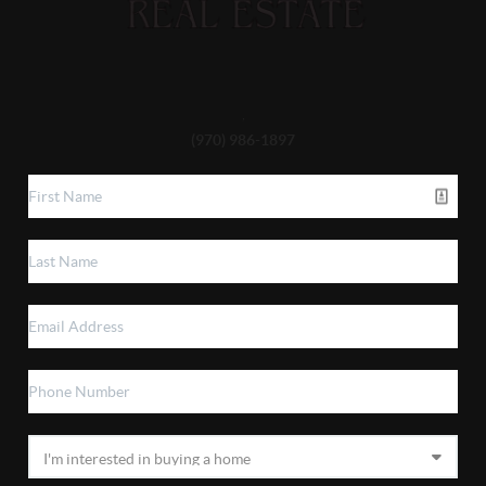
,
(970) 986-1897