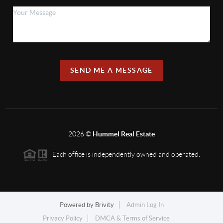
SEND ME A MESSAGE
2026
©
Hummel Real Estate
Each office is independently owned and operated.
Powered by
Brivity
Admin Log In
Privacy Policy
DMCA & Terms of Service