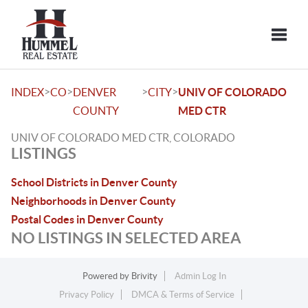
Toggle
>
>
>
>
INDEX
CO
DENVER
CITY
UNIV OF COLORADO
COUNTY
MED CTR
UNIV OF COLORADO MED CTR, COLORADO
LISTINGS
School Districts in Denver County
Neighborhoods in Denver County
Postal Codes in Denver County
NO LISTINGS IN SELECTED AREA
Powered by
Brivity
Admin Log In
Privacy Policy
DMCA & Terms of Service