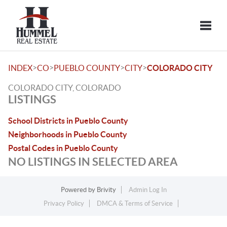
Toggle
>
>
>
>
INDEX
CO
PUEBLO COUNTY
CITY
COLORADO CITY
COLORADO CITY, COLORADO
LISTINGS
School Districts in Pueblo County
Neighborhoods in Pueblo County
Postal Codes in Pueblo County
NO LISTINGS IN SELECTED AREA
Powered by
Brivity
Admin Log In
Privacy Policy
DMCA & Terms of Service