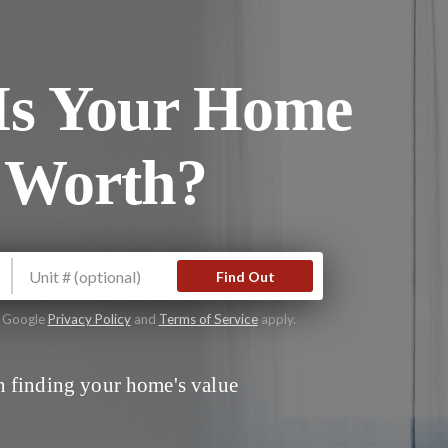
s Your Home
 Worth?
Find Out
e Google
Privacy Policy
and
Terms of Service
apply.
 finding your home's value