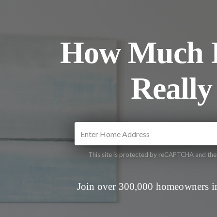
How Much I
Really
This site is protected by reCAPTCHA and th
Join over 300,000 homeowners in