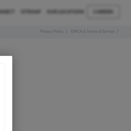
NNECT
SITEMAP
OUR LOCATIONS
CAREERS
Privacy Policy
DMCA & Terms of Service