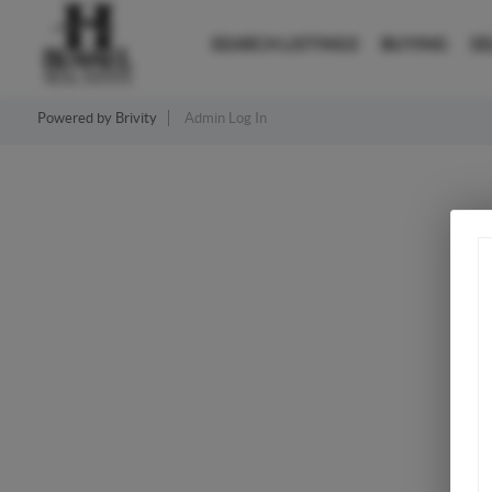
SEARCH LISTINGS
BUYING
SE
Powered by
Brivity
Admin Log In