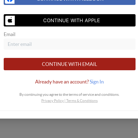
CONTINUE WITH APPLE
Email
CONTINUE WITH EMAIL
Already have an account?
Sign In
By continuing you agree to the terms of service and conditions.
Privacy Policy
|
Terms & Conditions