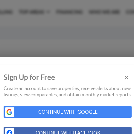
LLING
TOP AREAS
FINANCING
WHO WE ARE
CO
×
Sign Up for Free
Create an account to save properties, receive alerts about new
listings, view comparables, and obtain monthly market reports.
CONTINUE WITH GOOGLE
CONTINUE WITH FACEBOOK