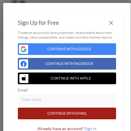
×
Sign Up for Free
Togg
Powered by
Brivity
Admin Log In
Create an account to save properties, receive alerts about new
listings, view comparables, and obtain monthly market reports.
Privacy Policy
DMCA & Terms of Service
CONTINUE WITH GOOGLE
CONTINUE WITH FACEBOOK
CONTINUE WITH APPLE
Email
CONTINUE WITH EMAIL
Already have an account?
Sign In