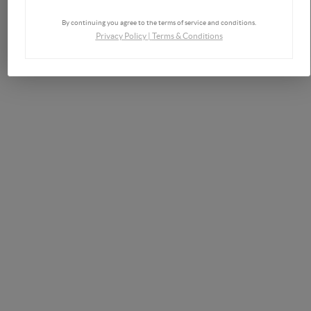
By continuing you agree to the terms of service and conditions.
Privacy Policy
|
Terms & Conditions