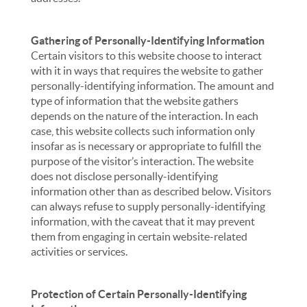
Gathering of Personally-Identifying Information
Certain visitors to this website choose to interact
with it in ways that requires the website to gather
personally-identifying information. The amount and
type of information that the website gathers
depends on the nature of the interaction. In each
case, this website collects such information only
insofar as is necessary or appropriate to fulfill the
purpose of the visitor’s interaction. The website
does not disclose personally-identifying
information other than as described below. Visitors
can always refuse to supply personally-identifying
information, with the caveat that it may prevent
them from engaging in certain website-related
activities or services.
Protection of Certain Personally-Identifying