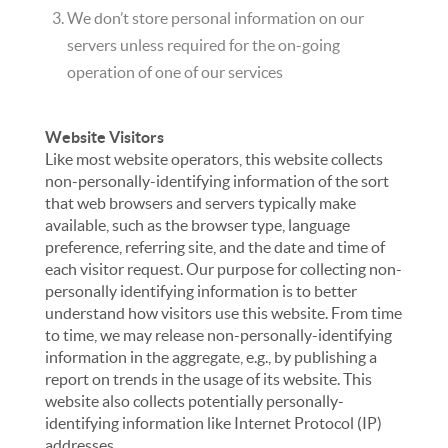
We don’t store personal information on our
servers unless required for the on-going
operation of one of our services
Website Visitors
Like most website operators, this website collects
non-personally-identifying information of the sort
that web browsers and servers typically make
available, such as the browser type, language
preference, referring site, and the date and time of
each visitor request. Our purpose for collecting non-
personally identifying information is to better
understand how visitors use this website. From time
to time, we may release non-personally-identifying
information in the aggregate, e.g., by publishing a
report on trends in the usage of its website. This
website also collects potentially personally-
identifying information like Internet Protocol (IP)
addresses.