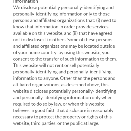
Information
We disclose potentially personally-identifying and
personally-identifying information only to those
persons and affiliated organizations that: (i) need to
know that information in order provide services
available on this website, and (ii) that have agreed
not to disclose it to others. Some of these persons
and affiliated organizations may be located outside
of your home country; by using this website, you
consent to the transfer of such information to them.
This website will not rent or sell potentially
personally-identifying and personally-identifying
information to anyone. Other than the persons and
affiliated organizations, as described above, this
website discloses potentially personally-identifying
and personally-identifying information only when
required to do so by law, or when this website
believes in good faith that disclosure is reasonably
necessary to protect the property or rights of this
website, third parties, or the public at large.