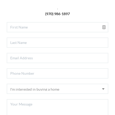
,
(970) 986-1897