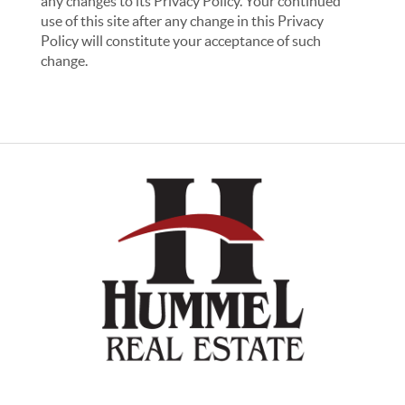
any changes to its Privacy Policy. Your continued
use of this site after any change in this Privacy
Policy will constitute your acceptance of such
change.