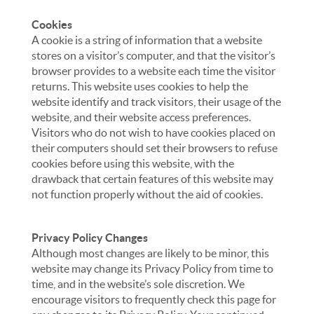
Cookies
A cookie is a string of information that a website
stores on a visitor’s computer, and that the visitor’s
browser provides to a website each time the visitor
returns. This website uses cookies to help the
website identify and track visitors, their usage of the
website, and their website access preferences.
Visitors who do not wish to have cookies placed on
their computers should set their browsers to refuse
cookies before using this website, with the
drawback that certain features of this website may
not function properly without the aid of cookies.
Privacy Policy Changes
Although most changes are likely to be minor, this
website may change its Privacy Policy from time to
time, and in the website’s sole discretion. We
encourage visitors to frequently check this page for