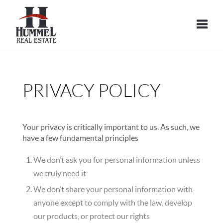
Toggle
PRIVACY POLICY
Your privacy is critically important to us. As such, we
have a few fundamental principles
We don’t ask you for personal information unless
we truly need it
We don’t share your personal information with
anyone except to comply with the law, develop
our products, or protect our rights