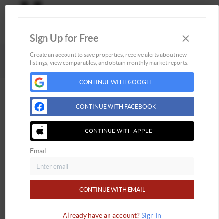
×
Sign Up for Free
Togg
Powered by
Brivity
Admin Log In
Create an account to save properties, receive alerts about new
listings, view comparables, and obtain monthly market reports.
Privacy Policy
DMCA & Terms of Service
CONTINUE WITH GOOGLE
CONTINUE WITH FACEBOOK
CONTINUE WITH APPLE
Email
CONTINUE WITH EMAIL
Already have an account?
Sign In