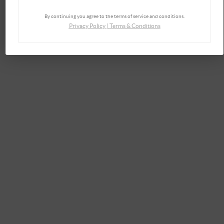
By continuing you agree to the terms of service and conditions.
Privacy Policy
|
Terms & Conditions