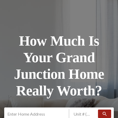
How Much Is
Your Grand
Junction Home
Really Worth?
search