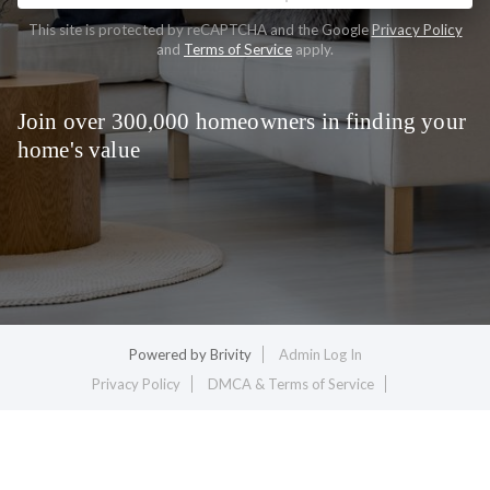
This site is protected by reCAPTCHA and the Google
Privacy Policy
and
Terms of Service
apply.
Join over 300,000 homeowners in finding your
home's value
Powered by
Brivity
Admin Log In
Privacy Policy
DMCA & Terms of Service