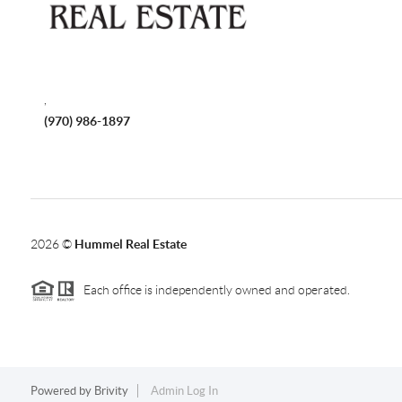
,
(970) 986-1897
2026
©
Hummel Real Estate
Each office is independently owned and operated.
Powered by
Brivity
Admin Log In