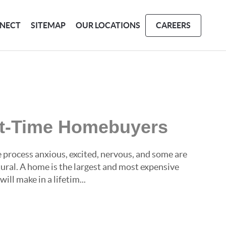
NECT
SITEMAP
OUR LOCATIONS
CAREERS
rst-Time Homebuyers
process anxious, excited, nervous, and some are
atural. A home is the largest and most expensive
ll make in a lifetim...