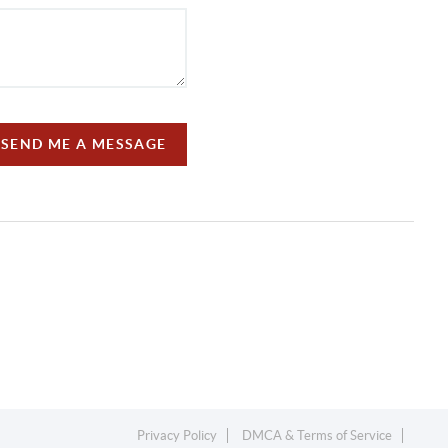
SEND ME A MESSAGE
Privacy Policy
DMCA & Terms of Service