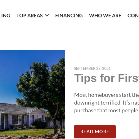
LING
TOP AREAS
FINANCING
WHO WE ARE
CON
SEPTEMBER 23, 2021
Tips for Fi
Most homebuyers start the 
downright terrified. It’s n
purchase that most people wi
READ MORE