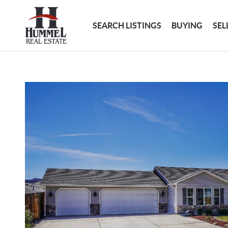
SEARCH LISTINGS
BUYING
SEL