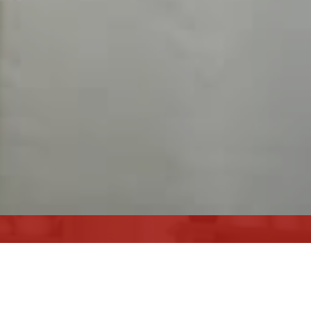
ARE YOU LOOKING TO
SELL YOUR