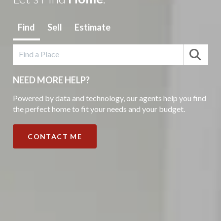
Find
Sell
Estimate
NEED MORE HELP?
Powered by data and technology, our agents help you find
the perfect home to fit your needs and your budget.
CONTACT ME