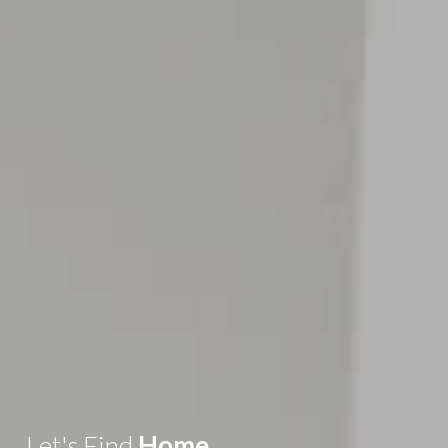
Let's Find
Home
.