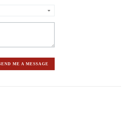
SEND ME A MESSAGE