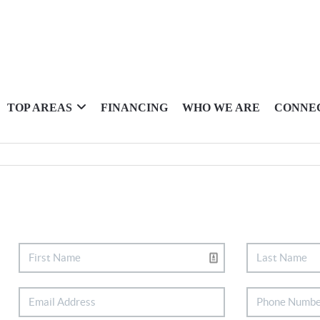
TOP AREAS
FINANCING
WHO WE ARE
CONNE