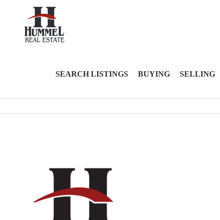
SEARCH LISTINGS
BUYING
SELLING