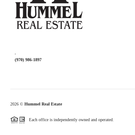
,
(970) 986-1897
2026
©
Hummel Real Estate
Each office is independently owned and operated.