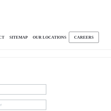
CT
SITEMAP
OUR LOCATIONS
CAREERS