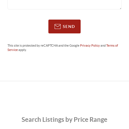
SEND
This site is protected by reCAPTCHA and the Google
Privacy Policy
and
Terms of
Service
apply.
Search Listings by Price Range