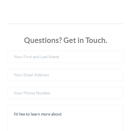
Questions? Get in Touch.