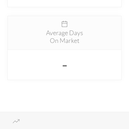
Average Days
On Market
-