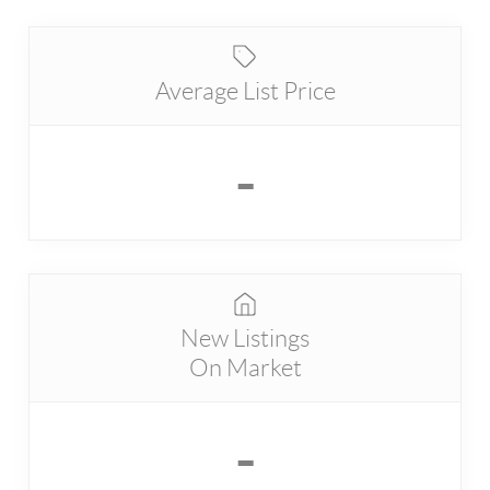
Average List Price
-
New Listings
On Market
-