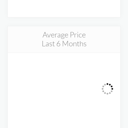
Average Price
Last 6 Months