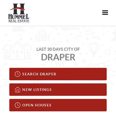
Toggle
LAST 30 DAYS CITY OF
DRAPER
SEARCH DRAPER
NEW LISTINGS
OPEN HOUSES