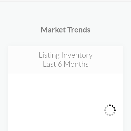
Market Trends
Listing Inventory
Last 6 Months