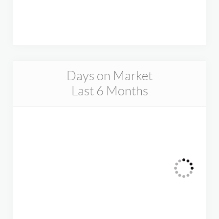
Days on Market
Last 6 Months