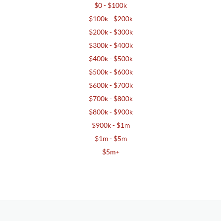
$0 - $100k
$100k - $200k
$200k - $300k
$300k - $400k
$400k - $500k
$500k - $600k
$600k - $700k
$700k - $800k
$800k - $900k
$900k - $1m
$1m - $5m
$5m+