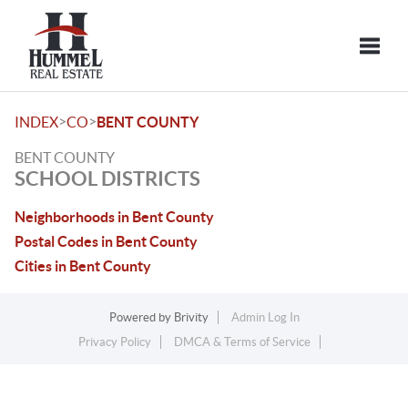
Toggle
>
>
INDEX
CO
BENT COUNTY
BENT COUNTY
SCHOOL DISTRICTS
Neighborhoods in Bent County
Postal Codes in Bent County
Cities in Bent County
Powered by
Brivity
Admin Log In
Privacy Policy
DMCA & Terms of Service