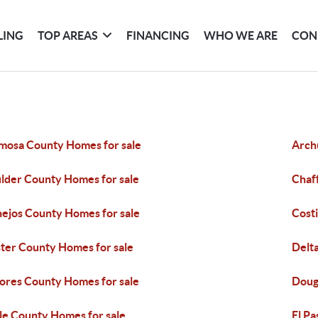
LING
TOP AREAS
FINANCING
WHO WE ARE
CON
mosa County Homes for sale
Arch
lder County Homes for sale
Chaf
ejos County Homes for sale
Costi
ter County Homes for sale
Delt
ores County Homes for sale
Doug
le County Homes for sale
El P