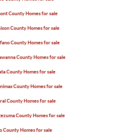
ont County Homes for sale
ison County Homes for sale
fano County Homes for sale
awanna County Homes for sale
ata County Homes for sale
Animas County Homes for sale
ral County Homes for sale
ezuma County Homes for sale
o County Homes for sale