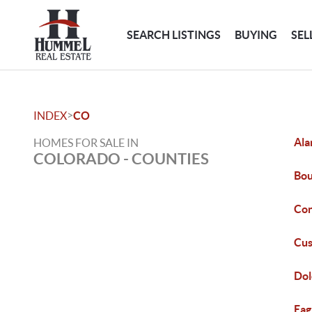
SEARCH LISTINGS
BUYING
SEL
>
INDEX
CO
Ala
HOMES FOR SALE IN
COLORADO - COUNTIES
Bou
Con
Cus
Dol
Eag