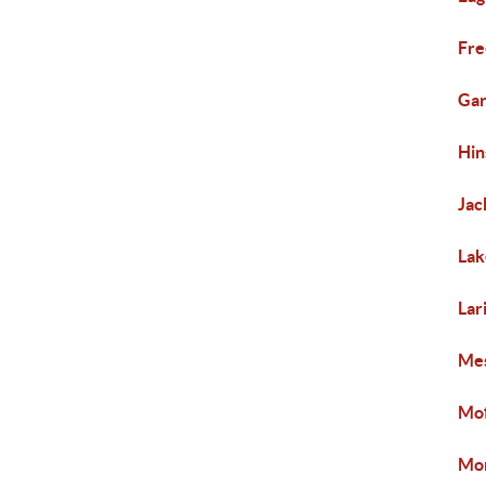
Fre
Gar
Hin
Jac
Lak
Lar
Mes
Mof
Mon