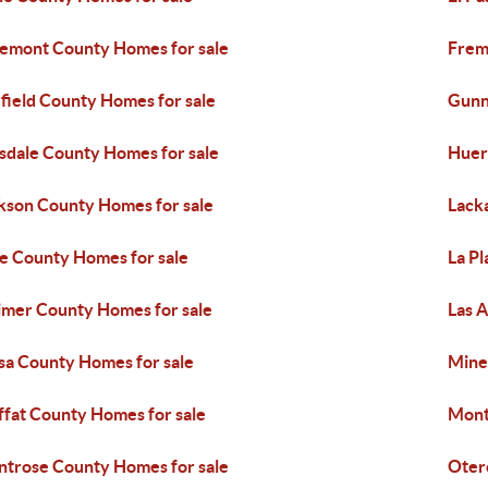
emont County Homes for sale
Frem
field County Homes for sale
Gunn
sdale County Homes for sale
Huer
kson County Homes for sale
Lack
e County Homes for sale
La Pl
imer County Homes for sale
Las 
a County Homes for sale
Mine
fat County Homes for sale
Mont
trose County Homes for sale
Oter