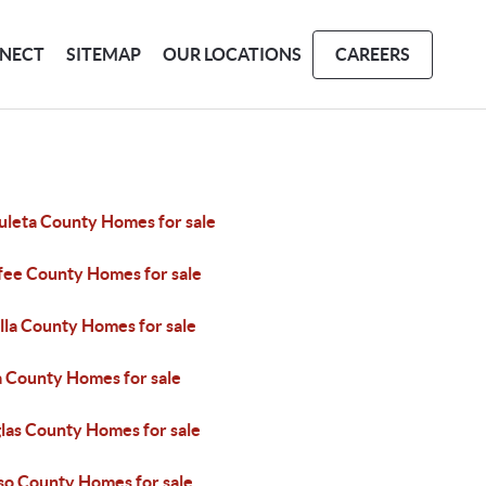
NECT
SITEMAP
OUR LOCATIONS
CAREERS
uleta County Homes for sale
fee County Homes for sale
lla County Homes for sale
a County Homes for sale
las County Homes for sale
aso County Homes for sale