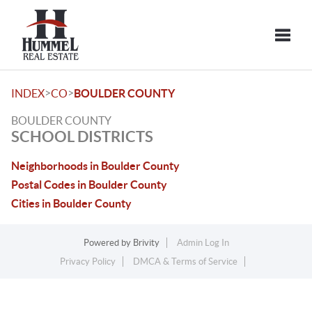
Toggle
>
>
INDEX
CO
BOULDER COUNTY
BOULDER COUNTY
SCHOOL DISTRICTS
Neighborhoods in Boulder County
Postal Codes in Boulder County
Cities in Boulder County
Powered by
Brivity
Admin Log In
Privacy Policy
DMCA & Terms of Service