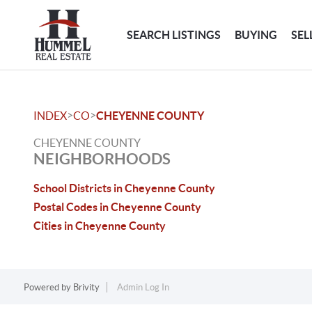
SEARCH LISTINGS
BUYING
SEL
>
>
INDEX
CO
CHEYENNE COUNTY
CHEYENNE COUNTY
NEIGHBORHOODS
School Districts in Cheyenne County
Postal Codes in Cheyenne County
Cities in Cheyenne County
Powered by
Brivity
Admin Log In