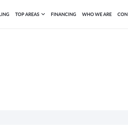
LING
TOP AREAS
FINANCING
WHO WE ARE
CON