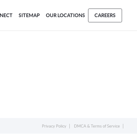
NECT
SITEMAP
OUR LOCATIONS
CAREERS
Privacy Policy
DMCA & Terms of Service