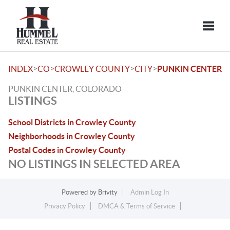
Toggle
>
>
>
>
INDEX
CO
CROWLEY COUNTY
CITY
PUNKIN CENTER
PUNKIN CENTER, COLORADO
LISTINGS
School Districts in Crowley County
Neighborhoods in Crowley County
Postal Codes in Crowley County
NO LISTINGS IN SELECTED AREA
Powered by
Brivity
Admin Log In
Privacy Policy
DMCA & Terms of Service