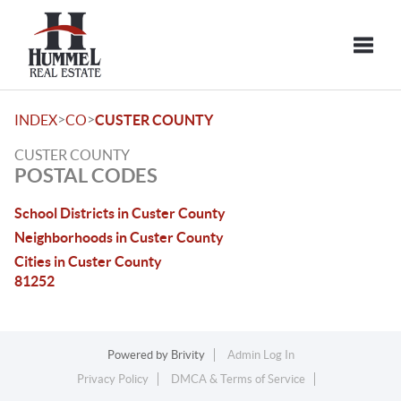
Toggle
>
>
INDEX
CO
CUSTER COUNTY
CUSTER COUNTY
POSTAL CODES
School Districts in Custer County
Neighborhoods in Custer County
Cities in Custer County
81252
Powered by
Brivity
Admin Log In
Privacy Policy
DMCA & Terms of Service