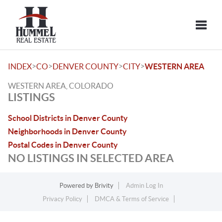
Toggle
>
>
>
>
INDEX
CO
DENVER COUNTY
CITY
WESTERN AREA
WESTERN AREA, COLORADO
LISTINGS
School Districts in Denver County
Neighborhoods in Denver County
Postal Codes in Denver County
NO LISTINGS IN SELECTED AREA
Powered by
Brivity
Admin Log In
Privacy Policy
DMCA & Terms of Service