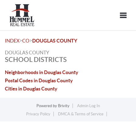
Toggle
>
>
INDEX
CO
DOUGLAS COUNTY
DOUGLAS COUNTY
SCHOOL DISTRICTS
Neighborhoods in Douglas County
Postal Codes in Douglas County
Cities in Douglas County
Powered by
Brivity
Admin Log In
Privacy Policy
DMCA & Terms of Service