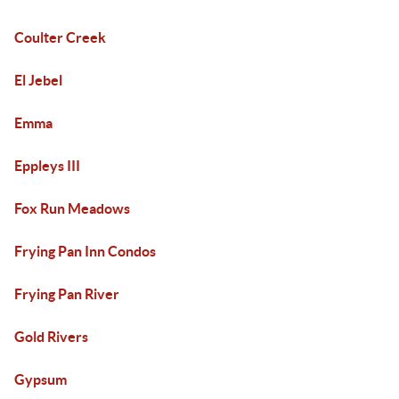
Coulter Creek
El Jebel
Emma
Eppleys III
Fox Run Meadows
Frying Pan Inn Condos
Frying Pan River
Gold Rivers
Gypsum