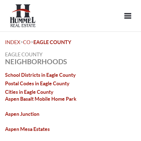
Toggle
>
>
INDEX
CO
EAGLE COUNTY
EAGLE COUNTY
NEIGHBORHOODS
School Districts in Eagle County
Postal Codes in Eagle County
Cities in Eagle County
Aspen Basalt Mobile Home Park
Aspen Junction
Aspen Mesa Estates