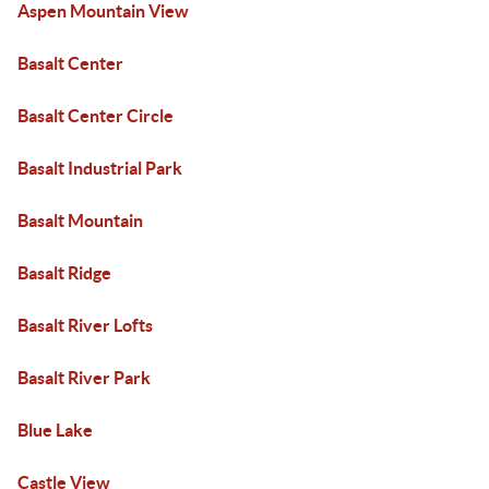
Aspen Mountain View
Basalt Center
Basalt Center Circle
Basalt Industrial Park
Basalt Mountain
Basalt Ridge
Basalt River Lofts
Basalt River Park
Blue Lake
Castle View