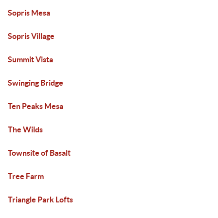
Sopris Mesa
Sopris Village
Summit Vista
Swinging Bridge
Ten Peaks Mesa
The Wilds
Townsite of Basalt
Tree Farm
Triangle Park Lofts