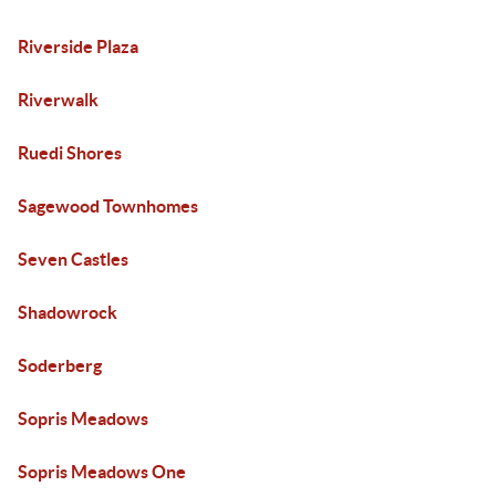
Riverside Plaza
Riverwalk
Ruedi Shores
Sagewood Townhomes
Seven Castles
Shadowrock
Soderberg
Sopris Meadows
Sopris Meadows One