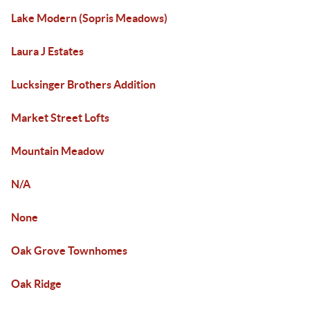
Lake Modern (Sopris Meadows)
Laura J Estates
Lucksinger Brothers Addition
Market Street Lofts
Mountain Meadow
N/A
None
Oak Grove Townhomes
Oak Ridge