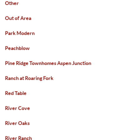
Other
Out of Area
Park Modern
Peachblow
Pine Ridge Townhomes Aspen Junction
Ranch at Roaring Fork
Red Table
River Cove
River Oaks
River Ranch