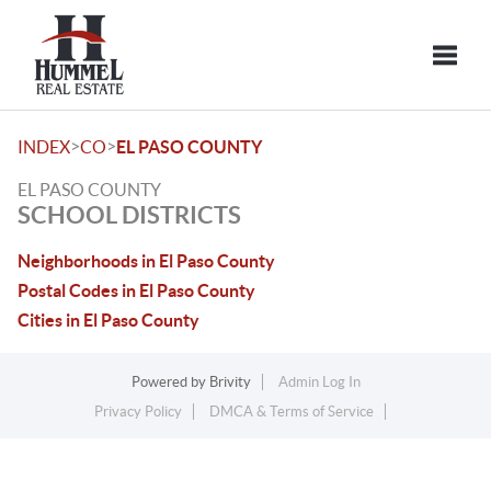
Toggle
>
>
INDEX
CO
EL PASO COUNTY
EL PASO COUNTY
SCHOOL DISTRICTS
Neighborhoods in El Paso County
Postal Codes in El Paso County
Cities in El Paso County
Powered by
Brivity
Admin Log In
Privacy Policy
DMCA & Terms of Service