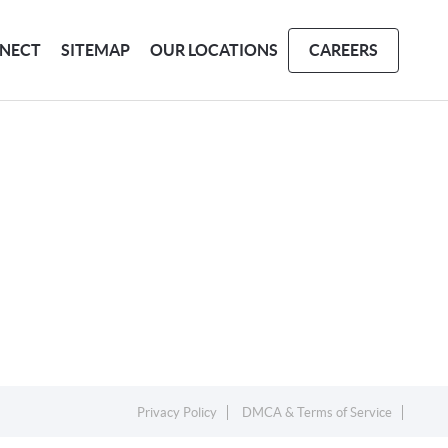
NECT
SITEMAP
OUR LOCATIONS
CAREERS
Privacy Policy
DMCA & Terms of Service