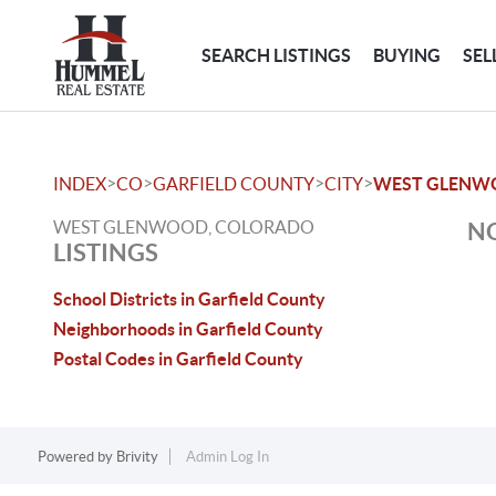
SEARCH LISTINGS
BUYING
SEL
>
>
>
>
INDEX
CO
GARFIELD COUNTY
CITY
WEST GLENW
WEST GLENWOOD, COLORADO
NO
LISTINGS
School Districts in Garfield County
Neighborhoods in Garfield County
Postal Codes in Garfield County
Powered by
Brivity
Admin Log In