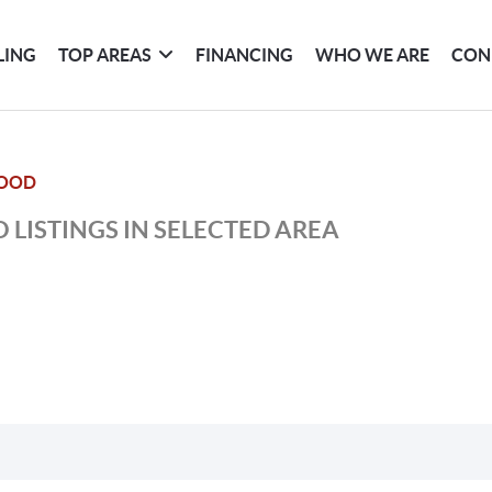
LING
TOP AREAS
FINANCING
WHO WE ARE
CON
OOD
 LISTINGS IN SELECTED AREA