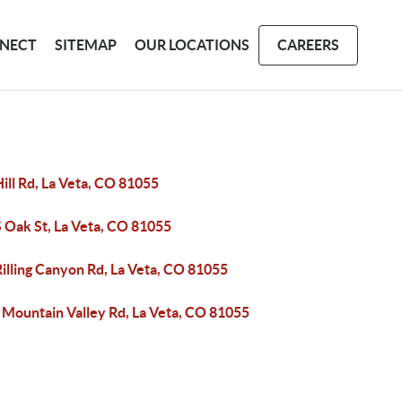
NECT
SITEMAP
OUR LOCATIONS
CAREERS
ill Rd, La Veta, CO 81055
 Oak St, La Veta, CO 81055
illing Canyon Rd, La Veta, CO 81055
 Mountain Valley Rd, La Veta, CO 81055