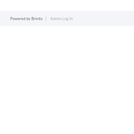
Powered by
Brivity
Admin Log In