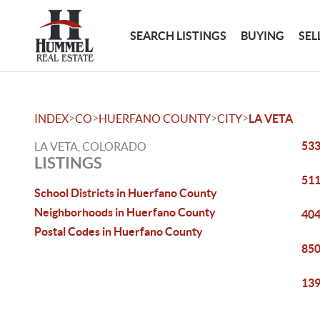
SEARCH LISTINGS
BUYING
SEL
>
>
>
>
INDEX
CO
HUERFANO COUNTY
CITY
LA VETA
533
LA VETA, COLORADO
LISTINGS
511
School Districts in Huerfano County
Neighborhoods in Huerfano County
404
Postal Codes in Huerfano County
850
139