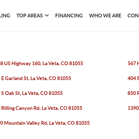
LING
TOP AREAS
FINANCING
WHO WE ARE
CON
8 US Highway 160, La Veta, CO 81055
567 H
 E Garland St, La Veta, CO 81055
404 S
 S Oak St, La Veta, CO 81055
850 R
 Rilling Canyon Rd, La Veta, CO 81055
1390
0 Mountain Valley Rd, La Veta, CO 81055