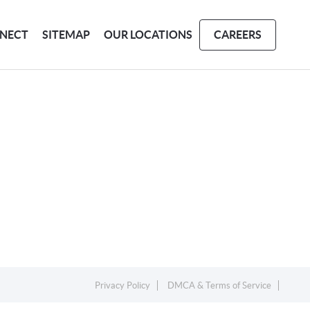
NECT
SITEMAP
OUR LOCATIONS
CAREERS
Privacy Policy
DMCA & Terms of Service