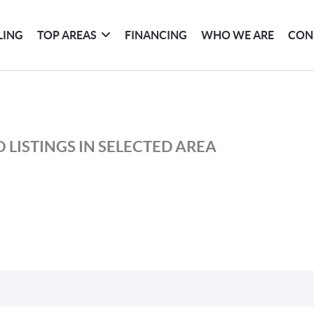
LING
TOP AREAS
FINANCING
WHO WE ARE
CON
 LISTINGS IN SELECTED AREA