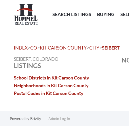
SEARCH LISTINGS
BUYING
SEL
>
>
>
>
INDEX
CO
KIT CARSON COUNTY
CITY
SEIBERT
SEIBERT, COLORADO
NO
LISTINGS
School Districts in Kit Carson County
Neighborhoods in Kit Carson County
Postal Codes in Kit Carson County
Powered by
Brivity
Admin Log In