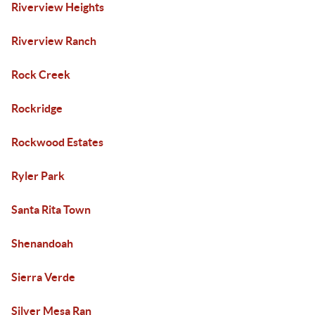
Riverview Heights
Riverview Ranch
Rock Creek
Rockridge
Rockwood Estates
Ryler Park
Santa Rita Town
Shenandoah
Sierra Verde
Silver Mesa Ran