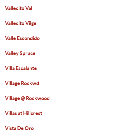
Vallecito Val
Vallecito Vilge
Valle Escondido
Valley Spruce
Villa Escalante
Village Rockwd
Village @ Rockwood
Villas at Hillcrest
Vista De Oro