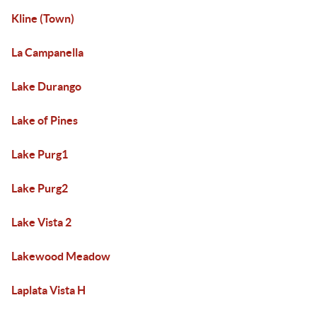
Kline (Town)
La Campanella
Lake Durango
Lake of Pines
Lake Purg1
Lake Purg2
Lake Vista 2
Lakewood Meadow
Laplata Vista H