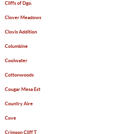
Cliffs of Dgo.
Clover Meadows
Clovis Addition
Columbine
Coolwater
Cottonwoods
Cougar Mesa Est
Country Aire
Cove
Crimson Cliff T