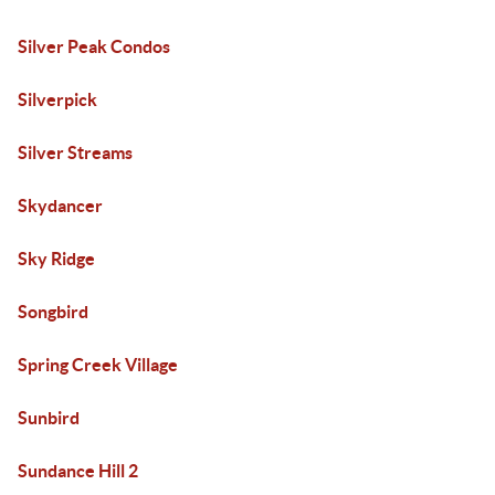
Silver Peak Condos
Silverpick
Silver Streams
Skydancer
Sky Ridge
Songbird
Spring Creek Village
Sunbird
Sundance Hill 2