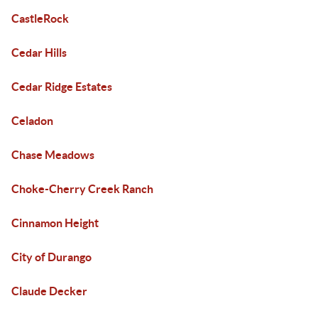
CastleRock
Cedar Hills
Cedar Ridge Estates
Celadon
Chase Meadows
Choke-Cherry Creek Ranch
Cinnamon Height
City of Durango
Claude Decker