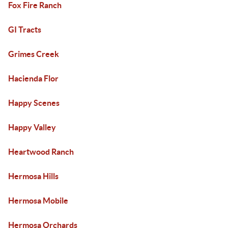
Fox Fire Ranch
GI Tracts
Grimes Creek
Hacienda Flor
Happy Scenes
Happy Valley
Heartwood Ranch
Hermosa Hills
Hermosa Mobile
Hermosa Orchards