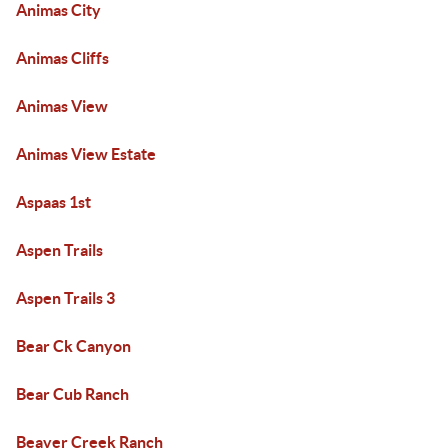
Animas City
Animas Cliffs
Animas View
Animas View Estate
Aspaas 1st
Aspen Trails
Aspen Trails 3
Bear Ck Canyon
Bear Cub Ranch
Beaver Creek Ranch