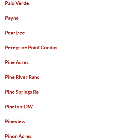
Palo Verde
Payne
Peartree
Peregrine Point Condos
Pine Acres
Pine River Ranc
Pine Springs Ra
Pinetop-DW
Pineview
Pinon Acres