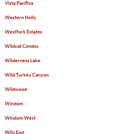
Vista Pacifica
Western Holly
Westfork Estates
Wildcat Condos
Wilderness Lake
Wild Turkey Canyon
Wildwood
Windom
Windom West
Wits End