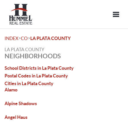
Toggle
>
>
INDEX
CO
LA PLATA COUNTY
LA PLATA COUNTY
NEIGHBORHOODS
School Districts in La Plata County
Postal Codes in La Plata County
Cities in La Plata County
Alamo
Alpine Shadows
Angel Haus