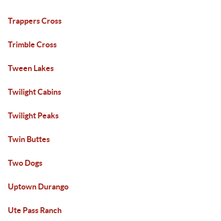
Trappers Cross
Trimble Cross
Tween Lakes
Twilight Cabins
Twilight Peaks
Twin Buttes
Two Dogs
Uptown Durango
Ute Pass Ranch