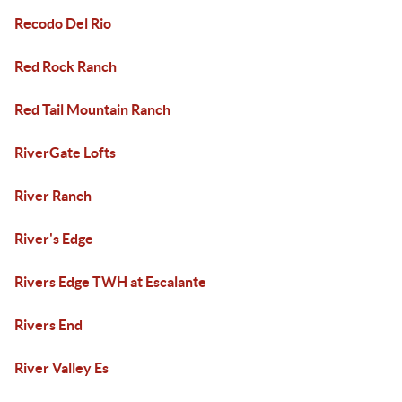
Recodo Del Rio
Red Rock Ranch
Red Tail Mountain Ranch
RiverGate Lofts
River Ranch
River's Edge
Rivers Edge TWH at Escalante
Rivers End
River Valley Es