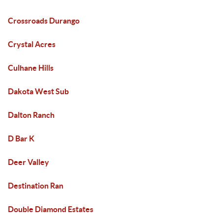
Crossroads Durango
Crystal Acres
Culhane Hills
Dakota West Sub
Dalton Ranch
D Bar K
Deer Valley
Destination Ran
Double Diamond Estates