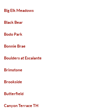
Big Elk Meadows
Black Bear
Bodo Park
Bonnie Brae
Boulders at Escalante
Brimstone
Brookside
Butterfield
Canyon Terrace TH