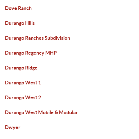
Dove Ranch
Durango Hills
Durango Ranches Subdivision
Durango Regency MHP
Durango Ridge
Durango West 1
Durango West 2
Durango West Mobile & Modular
Dwyer