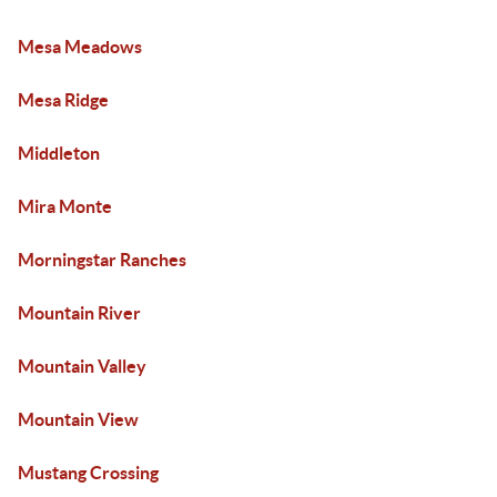
Mesa Meadows
Mesa Ridge
Middleton
Mira Monte
Morningstar Ranches
Mountain River
Mountain Valley
Mountain View
Mustang Crossing