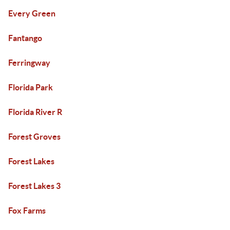
Every Green
Fantango
Ferringway
Florida Park
Florida River R
Forest Groves
Forest Lakes
Forest Lakes 3
Fox Farms