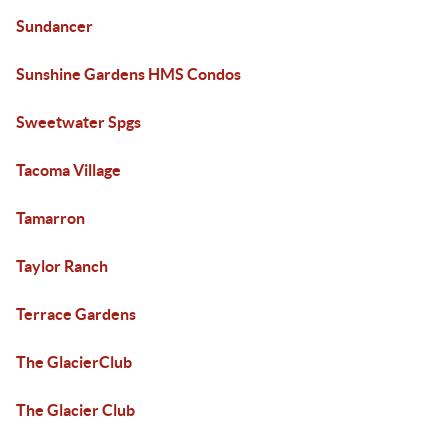
Sundancer
Sunshine Gardens HMS Condos
Sweetwater Spgs
Tacoma Village
Tamarron
Taylor Ranch
Terrace Gardens
The GlacierClub
The Glacier Club