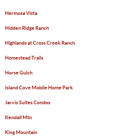
Hermosa Vista
Hidden Ridge Ranch
Highlands at Cross Creek Ranch
Homestead Trails
Horse Gulch
Island Cove Mobile Home Park
Jarvis Suites Condos
Kendall Mtn
King Mountain