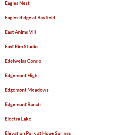
Eagles Nest
Eagles Ridge at Bayfield
East Anims Vill
East Rim Studio
Edelweiss Condo
Edgemont Highl.
Edgemont Meadows
Edgemont Ranch
Electra Lake
Elevation Park at Hope Springs