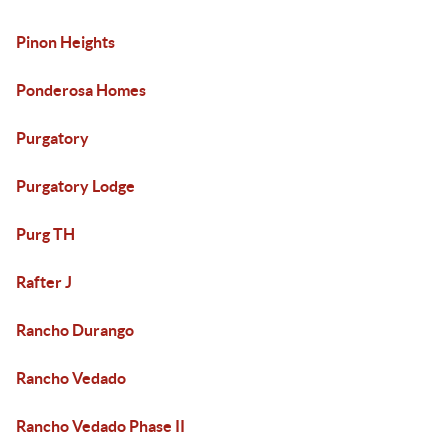
Pinon Heights
Ponderosa Homes
Purgatory
Purgatory Lodge
Purg TH
Rafter J
Rancho Durango
Rancho Vedado
Rancho Vedado Phase II