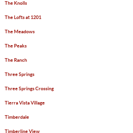
The Knolls
The Lofts at 1201
The Meadows
The Peaks
The Ranch
Three Springs
Three Springs Crossing
Tierra Vista Village
Timberdale
Timberline View