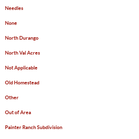
Needles
None
North Durango
North Val Acres
Not Applicable
Old Homestead
Other
Out of Area
Painter Ranch Subdivision