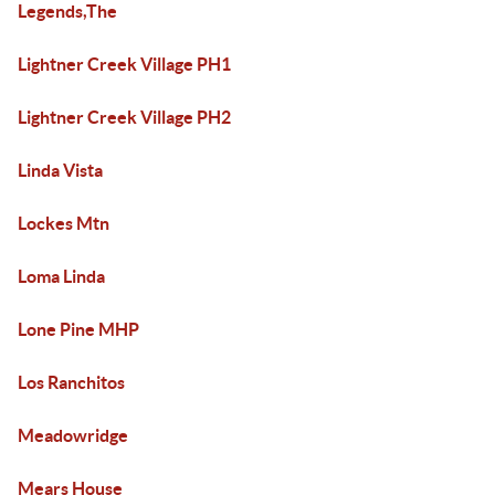
Legends,The
Lightner Creek Village PH1
Lightner Creek Village PH2
Linda Vista
Lockes Mtn
Loma Linda
Lone Pine MHP
Los Ranchitos
Meadowridge
Mears House