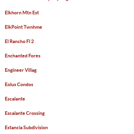
Elkhorn Mtn Est
ElkPoint Twnhme
El Rancho Fl 2
Enchanted Fores
Engineer Villag
Eolus Condos
Escalante
Escalante Crossing
Estancia Subdivision