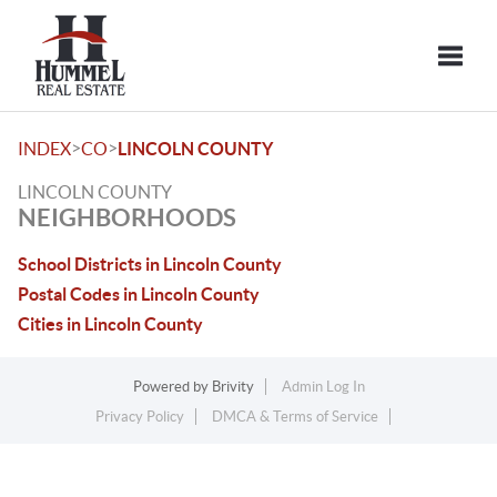
Toggle
>
>
INDEX
CO
LINCOLN COUNTY
LINCOLN COUNTY
NEIGHBORHOODS
School Districts in Lincoln County
Postal Codes in Lincoln County
Cities in Lincoln County
Powered by
Brivity
Admin Log In
Privacy Policy
DMCA & Terms of Service