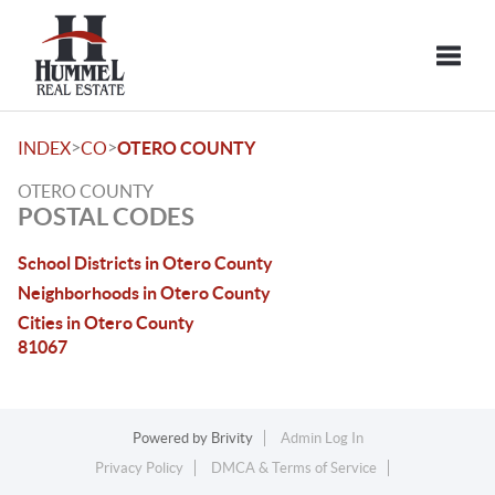
Toggle
>
>
INDEX
CO
OTERO COUNTY
OTERO COUNTY
POSTAL CODES
School Districts in Otero County
Neighborhoods in Otero County
Cities in Otero County
81067
Powered by
Brivity
Admin Log In
Privacy Policy
DMCA & Terms of Service