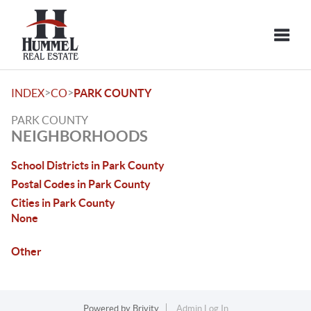
Toggle
>
>
INDEX
CO
PARK COUNTY
PARK COUNTY
NEIGHBORHOODS
School Districts in Park County
Postal Codes in Park County
Cities in Park County
None
Other
Powered by
Brivity
Admin Log In