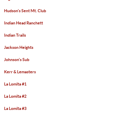
Hudson's Sent Mt. Club
Indian Head Ranchett
Indian Trails
Jackson Heights
Johnson's Sub
Kerr & Lemasters
La Lomita #1
La Lomita #2
La Lomita #3