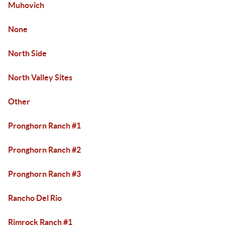
Muhovich
None
North Side
North Valley Sites
Other
Pronghorn Ranch #1
Pronghorn Ranch #2
Pronghorn Ranch #3
Rancho Del Rio
Rimrock Ranch #1