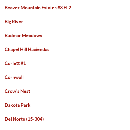
Beaver Mountain Estates #3 FL2
Big River
Budmar Meadows
Chapel Hill Haciendas
Corlett #1
Cornwall
Crow's Nest
Dakota Park
Del Norte (15-304)