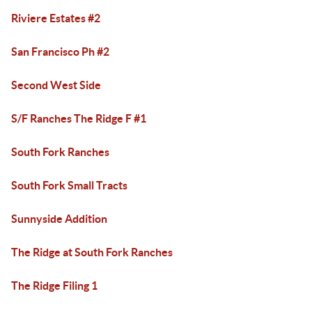
Riviere Estates #2
San Francisco Ph #2
Second West Side
S/F Ranches The Ridge F #1
South Fork Ranches
South Fork Small Tracts
Sunnyside Addition
The Ridge at South Fork Ranches
The Ridge Filing 1