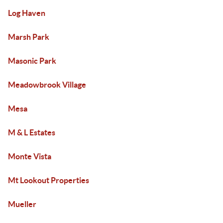
Log Haven
Marsh Park
Masonic Park
Meadowbrook Village
Mesa
M & L Estates
Monte Vista
Mt Lookout Properties
Mueller