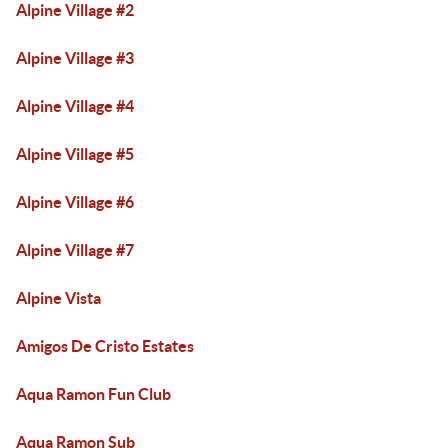
Alpine Village #2
Alpine Village #3
Alpine Village #4
Alpine Village #5
Alpine Village #6
Alpine Village #7
Alpine Vista
Amigos De Cristo Estates
Aqua Ramon Fun Club
Aqua Ramon Sub