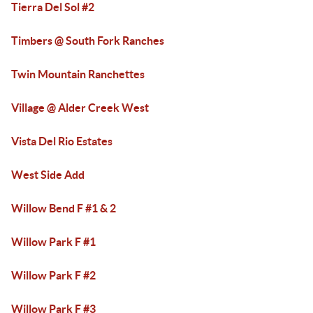
Tierra Del Sol #2
Timbers @ South Fork Ranches
Twin Mountain Ranchettes
Village @ Alder Creek West
Vista Del Rio Estates
West Side Add
Willow Bend F #1 & 2
Willow Park F #1
Willow Park F #2
Willow Park F #3