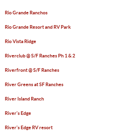
Rio Grande Ranchos
Rio Grande Resort and RV Park
Rio Vista Ridge
Riverclub @ S/F Ranches Ph 1 & 2
Riverfront @ S/F Ranches
River Greens at SF Ranches
River Island Ranch
River's Edge
River's Edge RV resort