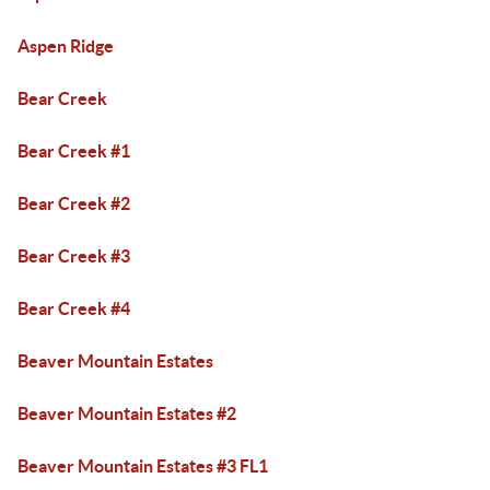
Aspen Ridge
Bear Creek
Bear Creek #1
Bear Creek #2
Bear Creek #3
Bear Creek #4
Beaver Mountain Estates
Beaver Mountain Estates #2
Beaver Mountain Estates #3 FL1