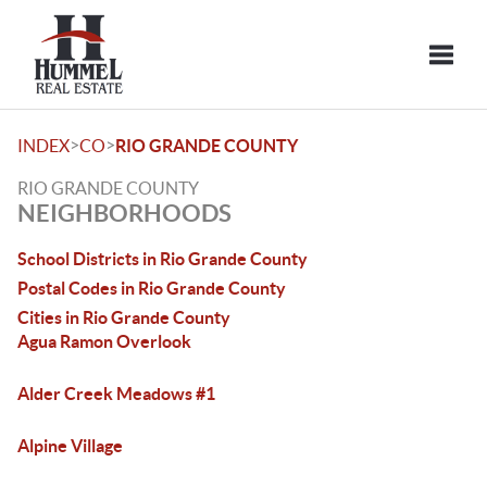
Toggle
>
>
INDEX
CO
RIO GRANDE COUNTY
RIO GRANDE COUNTY
NEIGHBORHOODS
School Districts in Rio Grande County
Postal Codes in Rio Grande County
Cities in Rio Grande County
Agua Ramon Overlook
Alder Creek Meadows #1
Alpine Village