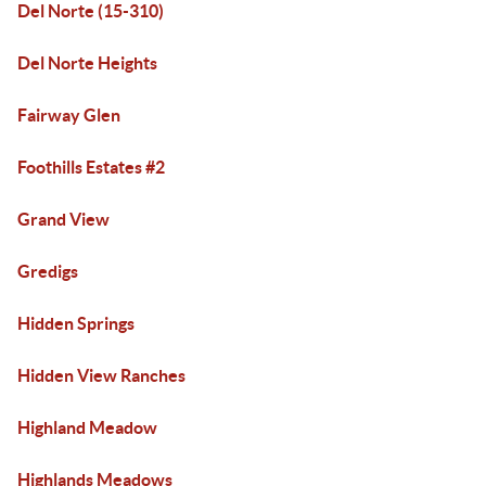
Del Norte (15-310)
Del Norte Heights
Fairway Glen
Foothills Estates #2
Grand View
Gredigs
Hidden Springs
Hidden View Ranches
Highland Meadow
Highlands Meadows