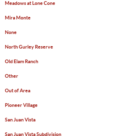
Meadows at Lone Cone
Mira Monte
None
North Gurley Reserve
Old Elam Ranch
Other
Out of Area
Pioneer Village
San Juan Vista
San Juan Vista Subdivision