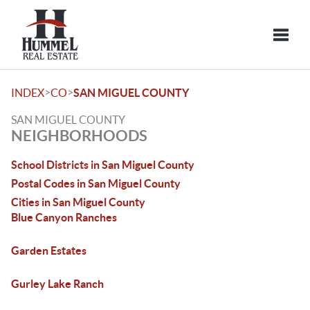
Toggle
>
>
INDEX
CO
SAN MIGUEL COUNTY
SAN MIGUEL COUNTY
NEIGHBORHOODS
School Districts in San Miguel County
Postal Codes in San Miguel County
Cities in San Miguel County
Blue Canyon Ranches
Garden Estates
Gurley Lake Ranch