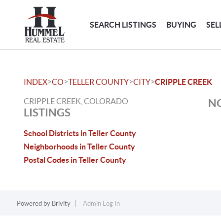
SEARCH LISTINGS
BUYING
SEL
>
>
>
>
INDEX
CO
TELLER COUNTY
CITY
CRIPPLE CREEK
CRIPPLE CREEK, COLORADO
NO
LISTINGS
School Districts in Teller County
Neighborhoods in Teller County
Postal Codes in Teller County
Powered by
Brivity
Admin Log In