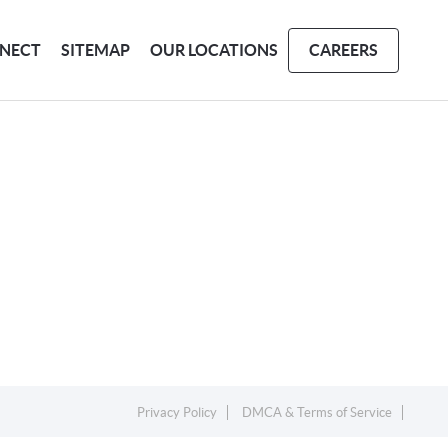
NECT
SITEMAP
OUR LOCATIONS
CAREERS
Privacy Policy
DMCA & Terms of Service