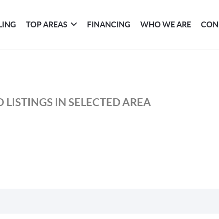
LING
TOP AREAS
FINANCING
WHO WE ARE
CON
 LISTINGS IN SELECTED AREA