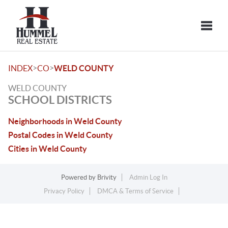
Toggle
>
>
INDEX
CO
WELD COUNTY
WELD COUNTY
SCHOOL DISTRICTS
Neighborhoods in Weld County
Postal Codes in Weld County
Cities in Weld County
Powered by
Brivity
Admin Log In
Privacy Policy
DMCA & Terms of Service