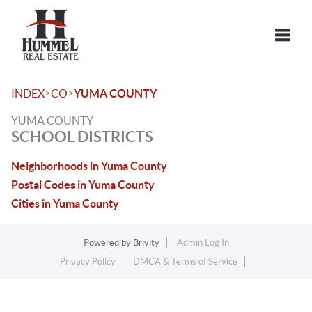
Toggle
>
>
INDEX
CO
YUMA COUNTY
YUMA COUNTY
SCHOOL DISTRICTS
Neighborhoods in Yuma County
Postal Codes in Yuma County
Cities in Yuma County
Powered by
Brivity
Admin Log In
Privacy Policy
DMCA & Terms of Service