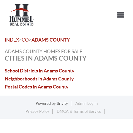
Toggle
>
>
INDEX
CO
ADAMS COUNTY
ADAMS COUNTY HOMES FOR SALE
CITIES IN ADAMS COUNTY
School Districts in Adams County
Neighborhoods in Adams County
Postal Codes in Adams County
Powered by
Brivity
Admin Log In
Privacy Policy
DMCA & Terms of Service