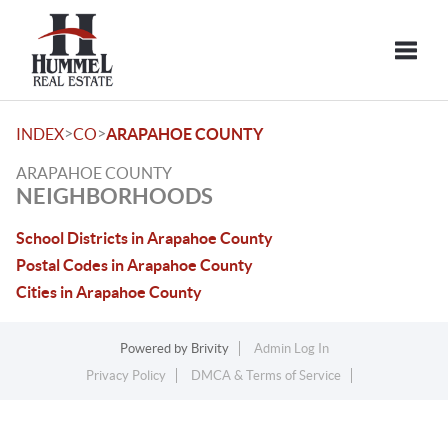
Toggle
>
>
INDEX
CO
ARAPAHOE COUNTY
ARAPAHOE COUNTY
NEIGHBORHOODS
School Districts in Arapahoe County
Postal Codes in Arapahoe County
Cities in Arapahoe County
Powered by
Brivity
Admin Log In
Privacy Policy
DMCA & Terms of Service