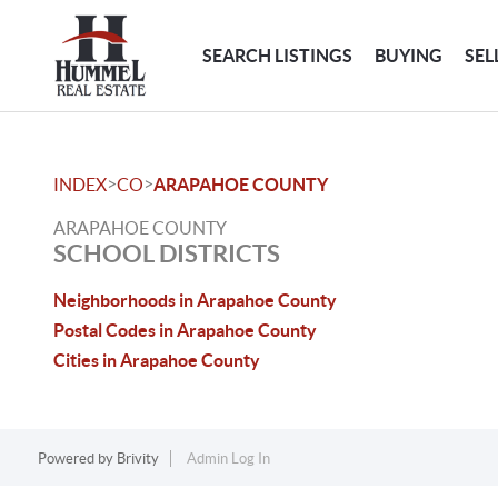
SEARCH LISTINGS
BUYING
SEL
>
>
INDEX
CO
ARAPAHOE COUNTY
ARAPAHOE COUNTY
SCHOOL DISTRICTS
Neighborhoods in Arapahoe County
Postal Codes in Arapahoe County
Cities in Arapahoe County
Powered by
Brivity
Admin Log In