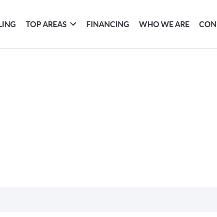
LING
TOP AREAS
FINANCING
WHO WE ARE
CON