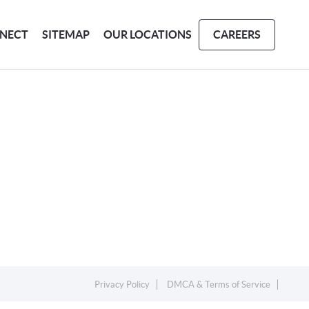
NECT
SITEMAP
OUR LOCATIONS
CAREERS
Privacy Policy
DMCA & Terms of Service