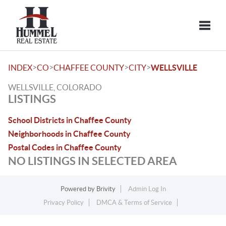
Toggle
>
>
>
>
INDEX
CO
CHAFFEE COUNTY
CITY
WELLSVILLE
WELLSVILLE, COLORADO
LISTINGS
School Districts in Chaffee County
Neighborhoods in Chaffee County
Postal Codes in Chaffee County
NO LISTINGS IN SELECTED AREA
Powered by
Brivity
Admin Log In
Privacy Policy
DMCA & Terms of Service