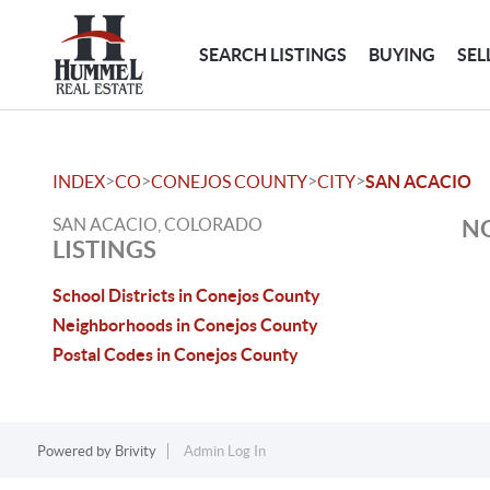
SEARCH LISTINGS
BUYING
SEL
>
>
>
>
INDEX
CO
CONEJOS COUNTY
CITY
SAN ACACIO
SAN ACACIO, COLORADO
NO
LISTINGS
School Districts in Conejos County
Neighborhoods in Conejos County
Postal Codes in Conejos County
Powered by
Brivity
Admin Log In