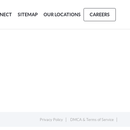
NECT
SITEMAP
OUR LOCATIONS
CAREERS
Privacy Policy
DMCA & Terms of Service