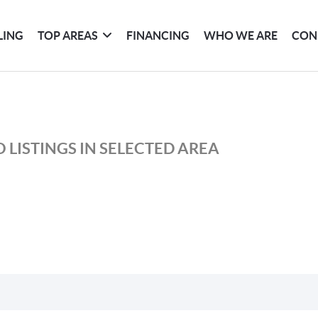
LING
TOP AREAS
FINANCING
WHO WE ARE
CON
 LISTINGS IN SELECTED AREA