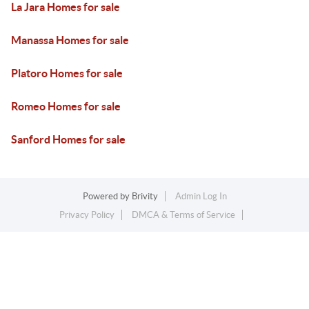
La Jara Homes for sale
Manassa Homes for sale
Platoro Homes for sale
Romeo Homes for sale
Sanford Homes for sale
Powered by
Brivity
Admin Log In
Privacy Policy
DMCA & Terms of Service