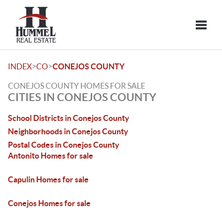
Toggle
>
>
INDEX
CO
CONEJOS COUNTY
CONEJOS COUNTY HOMES FOR SALE
CITIES IN CONEJOS COUNTY
School Districts in Conejos County
Neighborhoods in Conejos County
Postal Codes in Conejos County
Antonito Homes for sale
Capulin Homes for sale
Conejos Homes for sale