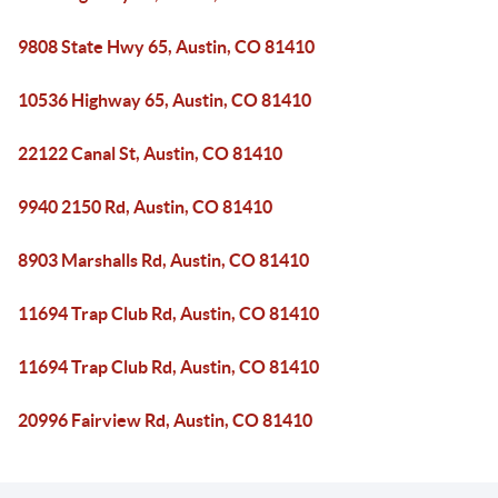
9808 State Hwy 65, Austin, CO 81410
10536 Highway 65, Austin, CO 81410
22122 Canal St, Austin, CO 81410
9940 2150 Rd, Austin, CO 81410
8903 Marshalls Rd, Austin, CO 81410
11694 Trap Club Rd, Austin, CO 81410
11694 Trap Club Rd, Austin, CO 81410
20996 Fairview Rd, Austin, CO 81410