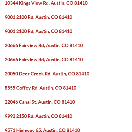
10344 Kings View Rd, Austin, CO 81410
9001 2100 Rd, Austin, CO 81410
9001 2100 Rd, Austin, CO 81410
20666 Fairview Rd, Austin, CO 81410
20666 Fairview Rd, Austin, CO 81410
20050 Deer Creek Rd, Austin, CO 81410
8555 Coffey Rd, Austin, CO 81410
22046 Canal St, Austin, CO 81410
9992 2150 Rd, Austin, CO 81410
9571 Highway 65, Austin, CO 81410