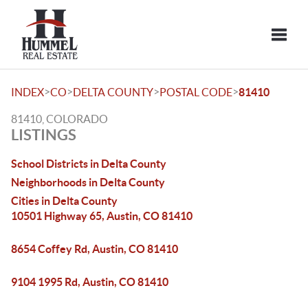
Toggle
>
>
>
>
INDEX
CO
DELTA COUNTY
POSTAL CODE
81410
81410, COLORADO
LISTINGS
School Districts in Delta County
Neighborhoods in Delta County
Cities in Delta County
10501 Highway 65, Austin, CO 81410
8654 Coffey Rd, Austin, CO 81410
9104 1995 Rd, Austin, CO 81410