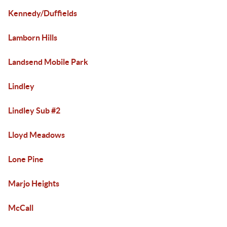
Kennedy/Duffields
Lamborn Hills
Landsend Mobile Park
Lindley
Lindley Sub #2
Lloyd Meadows
Lone Pine
Marjo Heights
McCall