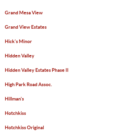
Grand Mesa View
Grand View Estates
Hick's Minor
Hidden Valley
Hidden Valley Estates Phase II
High Park Road Assoc.
Hillman's
Hotchkiss
Hotchkiss Original