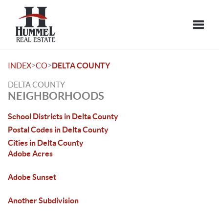
Toggle
>
>
INDEX
CO
DELTA COUNTY
DELTA COUNTY
NEIGHBORHOODS
School Districts in Delta County
Postal Codes in Delta County
Cities in Delta County
Adobe Acres
Adobe Sunset
Another Subdivision