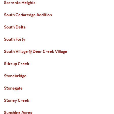
Sorrento Heights
South Cedaredge Addition
South Delta
South Forty
South Village @ Deer Creek Village
Stirrup Creek
Stonebridge
Stonegate
Stoney Creek
Sunshine Acres