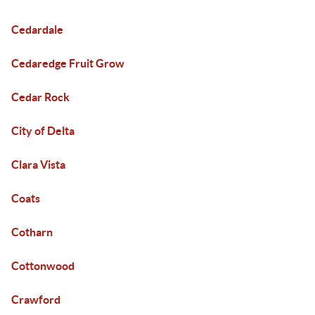
Cedardale
Cedaredge Fruit Grow
Cedar Rock
City of Delta
Clara Vista
Coats
Cotharn
Cottonwood
Crawford