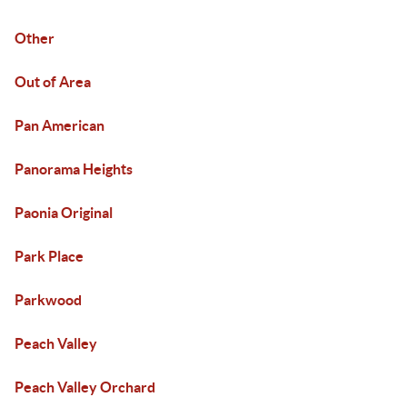
Other
Out of Area
Pan American
Panorama Heights
Paonia Original
Park Place
Parkwood
Peach Valley
Peach Valley Orchard