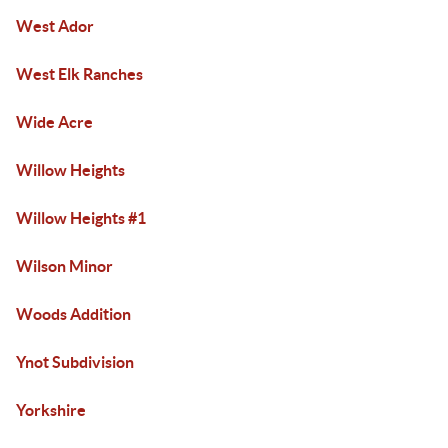
West Ador
West Elk Ranches
Wide Acre
Willow Heights
Willow Heights #1
Wilson Minor
Woods Addition
Ynot Subdivision
Yorkshire