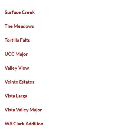
Surface Creek
The Meadows
Tortilla Falts
UCC Major
Valley View
Veinte Estates
Vista Larga
Vista Valley Major
WA Clark Addition