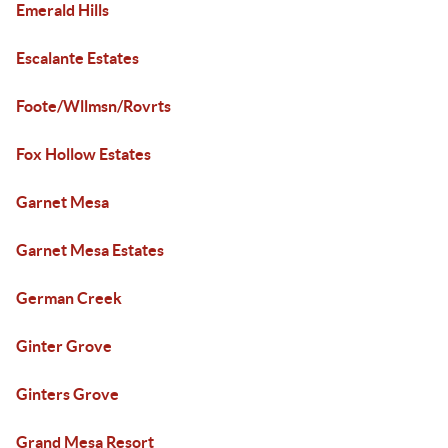
Emerald Hills
Escalante Estates
Foote/Wllmsn/Rovrts
Fox Hollow Estates
Garnet Mesa
Garnet Mesa Estates
German Creek
Ginter Grove
Ginters Grove
Grand Mesa Resort