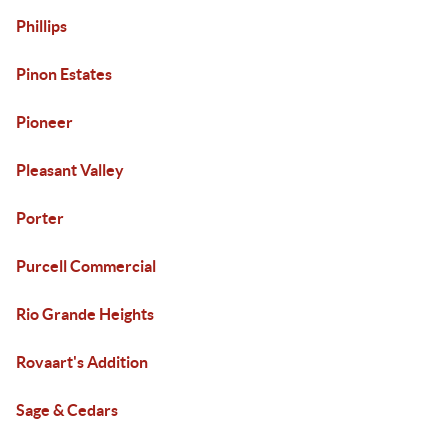
Phillips
Pinon Estates
Pioneer
Pleasant Valley
Porter
Purcell Commercial
Rio Grande Heights
Rovaart's Addition
Sage & Cedars