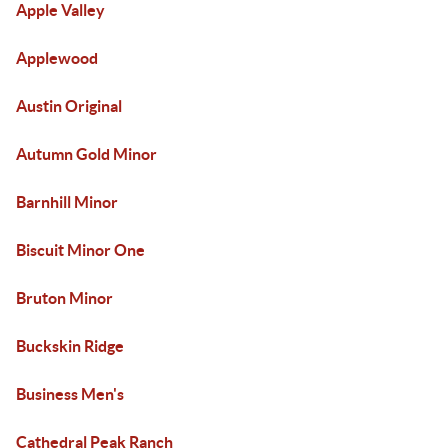
Apple Valley
Applewood
Austin Original
Autumn Gold Minor
Barnhill Minor
Biscuit Minor One
Bruton Minor
Buckskin Ridge
Business Men's
Cathedral Peak Ranch