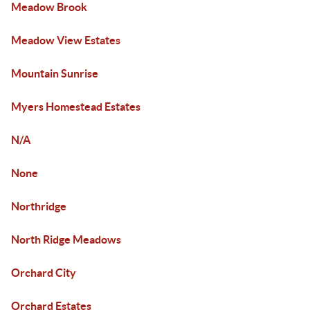
Meadow Brook
Meadow View Estates
Mountain Sunrise
Myers Homestead Estates
N/A
None
Northridge
North Ridge Meadows
Orchard City
Orchard Estates