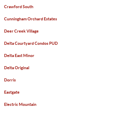
Crawford South
Cunningham Orchard Estates
Deer Creek Village
Delta Courtyard Condos PUD
Delta East Minor
Delta Original
Dorris
Eastgate
Electric Mountain