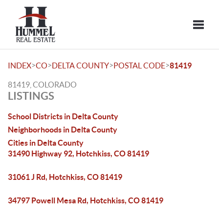
Toggle
>
>
>
>
INDEX
CO
DELTA COUNTY
POSTAL CODE
81419
81419, COLORADO
LISTINGS
School Districts in Delta County
Neighborhoods in Delta County
Cities in Delta County
31490 Highway 92, Hotchkiss, CO 81419
31061 J Rd, Hotchkiss, CO 81419
34797 Powell Mesa Rd, Hotchkiss, CO 81419