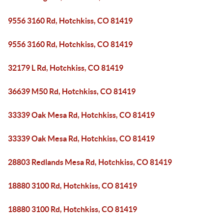
9556 3160 Rd, Hotchkiss, CO 81419
9556 3160 Rd, Hotchkiss, CO 81419
32179 L Rd, Hotchkiss, CO 81419
36639 M50 Rd, Hotchkiss, CO 81419
33339 Oak Mesa Rd, Hotchkiss, CO 81419
33339 Oak Mesa Rd, Hotchkiss, CO 81419
28803 Redlands Mesa Rd, Hotchkiss, CO 81419
18880 3100 Rd, Hotchkiss, CO 81419
18880 3100 Rd, Hotchkiss, CO 81419