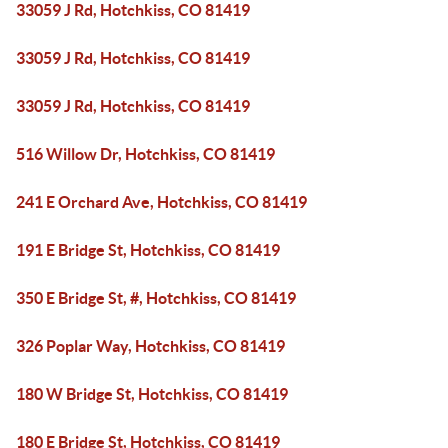
33059 J Rd, Hotchkiss, CO 81419
33059 J Rd, Hotchkiss, CO 81419
33059 J Rd, Hotchkiss, CO 81419
516 Willow Dr, Hotchkiss, CO 81419
241 E Orchard Ave, Hotchkiss, CO 81419
191 E Bridge St, Hotchkiss, CO 81419
350 E Bridge St, #, Hotchkiss, CO 81419
326 Poplar Way, Hotchkiss, CO 81419
180 W Bridge St, Hotchkiss, CO 81419
180 E Bridge St, Hotchkiss, CO 81419