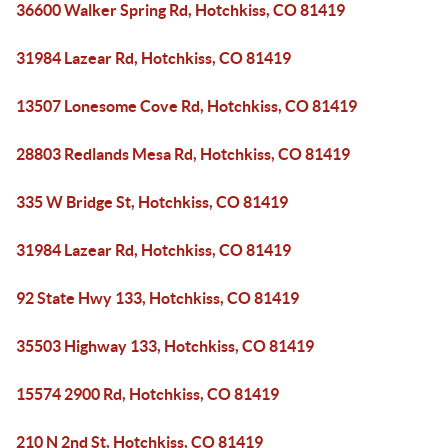
36600 Walker Spring Rd, Hotchkiss, CO 81419
31984 Lazear Rd, Hotchkiss, CO 81419
13507 Lonesome Cove Rd, Hotchkiss, CO 81419
28803 Redlands Mesa Rd, Hotchkiss, CO 81419
335 W Bridge St, Hotchkiss, CO 81419
31984 Lazear Rd, Hotchkiss, CO 81419
92 State Hwy 133, Hotchkiss, CO 81419
35503 Highway 133, Hotchkiss, CO 81419
15574 2900 Rd, Hotchkiss, CO 81419
210 N 2nd St, Hotchkiss, CO 81419