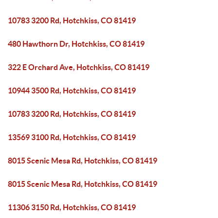
10783 3200 Rd, Hotchkiss, CO 81419
480 Hawthorn Dr, Hotchkiss, CO 81419
322 E Orchard Ave, Hotchkiss, CO 81419
10944 3500 Rd, Hotchkiss, CO 81419
10783 3200 Rd, Hotchkiss, CO 81419
13569 3100 Rd, Hotchkiss, CO 81419
8015 Scenic Mesa Rd, Hotchkiss, CO 81419
8015 Scenic Mesa Rd, Hotchkiss, CO 81419
11306 3150 Rd, Hotchkiss, CO 81419