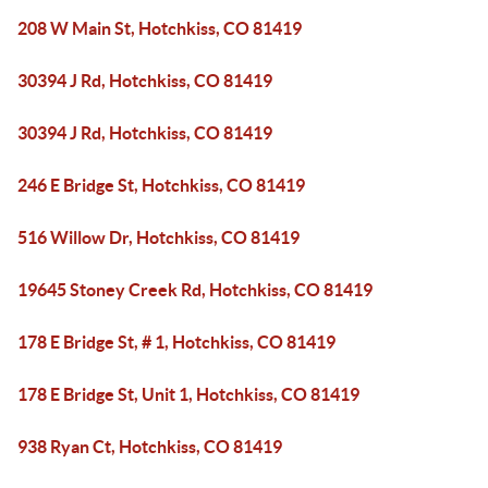
208 W Main St, Hotchkiss, CO 81419
30394 J Rd, Hotchkiss, CO 81419
30394 J Rd, Hotchkiss, CO 81419
246 E Bridge St, Hotchkiss, CO 81419
516 Willow Dr, Hotchkiss, CO 81419
19645 Stoney Creek Rd, Hotchkiss, CO 81419
178 E Bridge St, # 1, Hotchkiss, CO 81419
178 E Bridge St, Unit 1, Hotchkiss, CO 81419
938 Ryan Ct, Hotchkiss, CO 81419