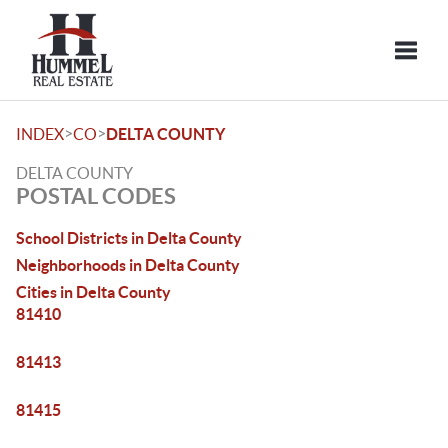
Toggle
>
>
INDEX
CO
DELTA COUNTY
DELTA COUNTY
POSTAL CODES
School Districts in Delta County
Neighborhoods in Delta County
Cities in Delta County
81410
81413
81415