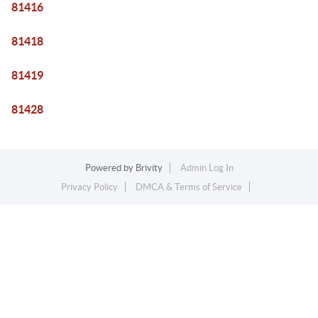
81416
81418
81419
81428
Powered by
Brivity
Admin Log In
Privacy Policy
DMCA & Terms of Service