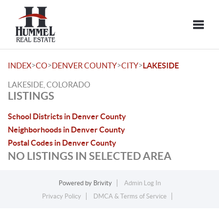
Toggle
>
>
>
>
INDEX
CO
DENVER COUNTY
CITY
LAKESIDE
LAKESIDE, COLORADO
LISTINGS
School Districts in Denver County
Neighborhoods in Denver County
Postal Codes in Denver County
NO LISTINGS IN SELECTED AREA
Powered by
Brivity
Admin Log In
Privacy Policy
DMCA & Terms of Service