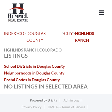
Toggle
>
>
>
>
INDEX
CO
DOUGLAS
CITY
HGHLNDS
COUNTY
RANCH
HGHLNDS RANCH, COLORADO
LISTINGS
School Districts in Douglas County
Neighborhoods in Douglas County
Postal Codes in Douglas County
NO LISTINGS IN SELECTED AREA
Powered by
Brivity
Admin Log In
Privacy Policy
DMCA & Terms of Service