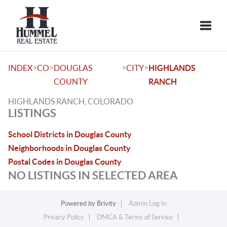
Toggle
>
>
>
>
INDEX
CO
DOUGLAS
CITY
HIGHLANDS
COUNTY
RANCH
HIGHLANDS RANCH, COLORADO
LISTINGS
School Districts in Douglas County
Neighborhoods in Douglas County
Postal Codes in Douglas County
NO LISTINGS IN SELECTED AREA
Powered by
Brivity
Admin Log In
Privacy Policy
DMCA & Terms of Service